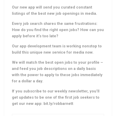
Our new app will send you curated constant
listings of the best new job openings in media.
Every job search shares the same frustrations:
How do you find the right open jobs?
How can you
apply before it’s too late?
Our app development team is working nonstop to
build this unique new service for media now.
We will match the best open jobs to your profile –
and feed you job descriptions on a daily basis
with the power to apply to these jobs immediately
for a dollar a day.
If you subscribe to our weekly newsletter, you’ll
get updates to be one of the first job seekers to
get our new app: bit.ly/robbarnett