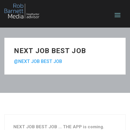
NEXT JOB BEST JOB
@NEXT JOB BEST JOB
NEXT JOB BEST JOB … THE APP is coming.