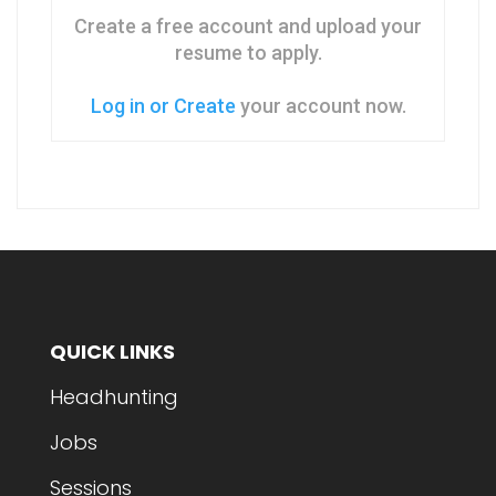
Create a free account and upload your
resume to apply.
Log in or Create
your account now.
QUICK LINKS
Headhunting
Jobs
Sessions