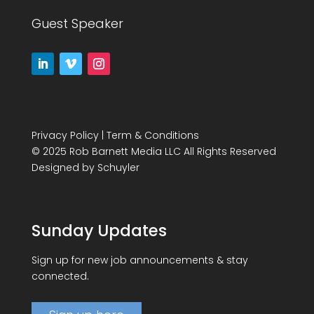
Guest Speaker
Privacy Policy
|
Term & Conditions
© 2025 Rob Barnett Media LLC All Rights Reserved
Designed by
Schuyler
Sunday Updates
Sign up for new job announcements & stay
connected.