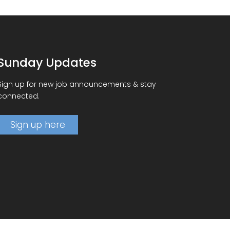
Sunday Updates
Sign up for new job announcements & stay
connected.
Sign up here