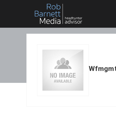
Wfmgm