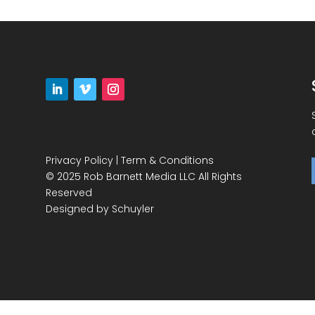
Privacy Policy
|
Term & Conditions
© 2025 Rob Barnett Media LLC All Rights
Reserved
Designed by
Schuyler