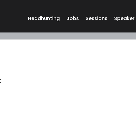
Headhunting
Jobs
Sessions
Speaker
t