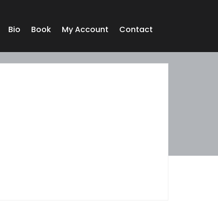
Bio
Book
My Account
Contact