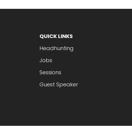
QUICK LINKS
Headhunting
Jobs
Sessions
Guest Speaker