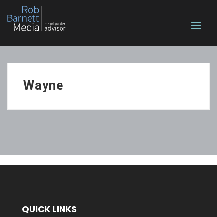
Wayne
QUICK LINKS