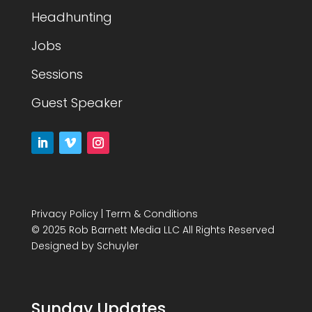
Headhunting
Jobs
Sessions
Guest Speaker
Privacy Policy
|
Term & Conditions
© 2025 Rob Barnett Media LLC All Rights Reserved
Designed by
Schuyler
Sunday Updates