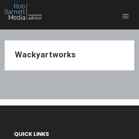
Wackyartworks
QUICK LINKS