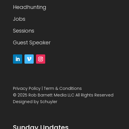
Headhunting
Jobs
Sessions
Guest Speaker
Privacy Policy
|
Term & Conditions
© 2025 Rob Barnett Media LLC All Rights Reserved
Designed by
Schuyler
Sunday Updates