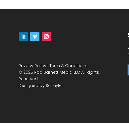
Privacy Policy
|
Term & Conditions
© 2025 Rob Barnett Media LLC All Rights
Reserved
Designed by
Schuyler