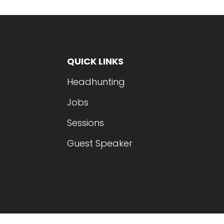
QUICK LINKS
Headhunting
Jobs
Sessions
Guest Speaker