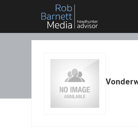
Vonder