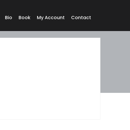
Bio
Book
My Account
Contact