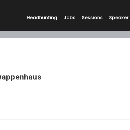
Headhunting
Jobs
Sessions
Speaker
wappenhaus