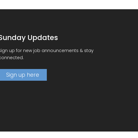
Sunday Updates
Sign up for new job announcements & stay
connected.
Sign up here