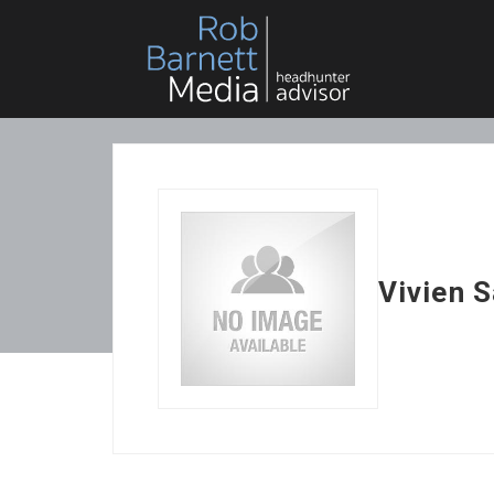
Vivien 