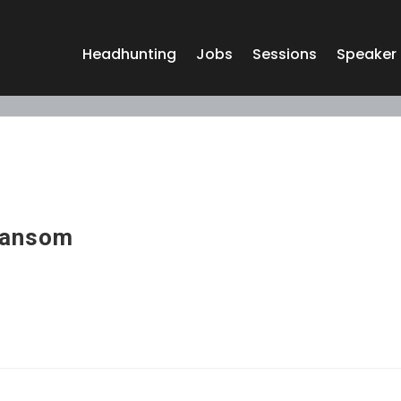
Headhunting
Jobs
Sessions
Speaker
Sansom