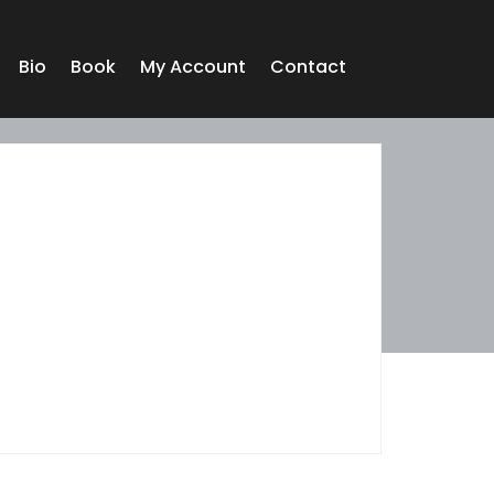
Bio
Book
My Account
Contact