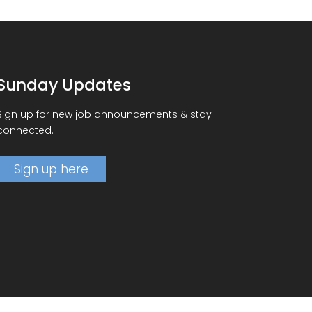
Sunday Updates
Sign up for new job announcements & stay
connected.
Sign up here