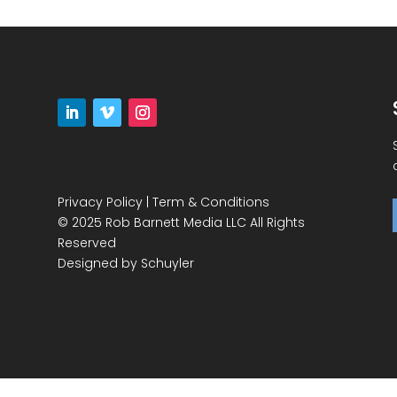
Privacy Policy
|
Term & Conditions
© 2025 Rob Barnett Media LLC All Rights
Reserved
Designed by
Schuyler