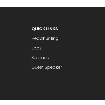
QUICK LINKS
Headhunting
Jobs
Sessions
Guest Speaker