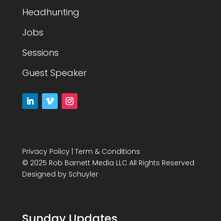
Headhunting
Jobs
Sessions
Guest Speaker
Privacy Policy
|
Term & Conditions
© 2025 Rob Barnett Media LLC All Rights Reserved
Designed by
Schuyler
Sunday Updates