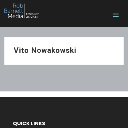
Vito Nowakowski
QUICK LINKS