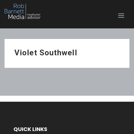
Violet Southwell
QUICK LINKS