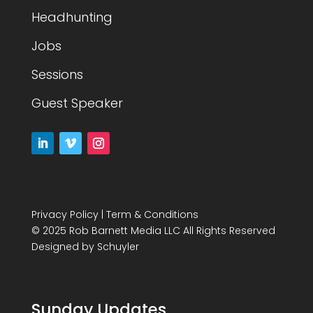
Headhunting
Jobs
Sessions
Guest Speaker
Privacy Policy
|
Term & Conditions
© 2025 Rob Barnett Media LLC All Rights Reserved
Designed by
Schuyler
Sunday Updates