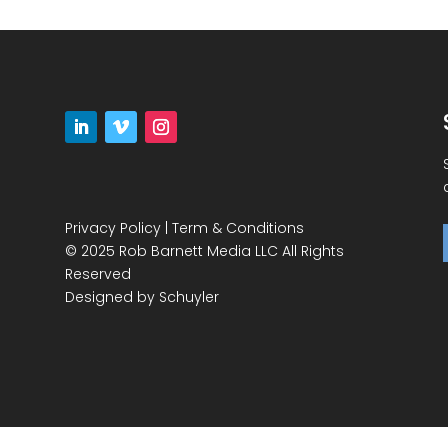
Privacy Policy
|
Term & Conditions
© 2025 Rob Barnett Media LLC All Rights
Reserved
Designed by
Schuyler