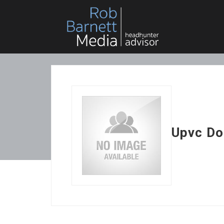
Upvc Do