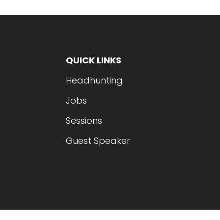
QUICK LINKS
Headhunting
Jobs
Sessions
Guest Speaker