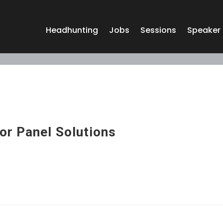
Headhunting
Jobs
Sessions
Speaker
or Panel Solutions