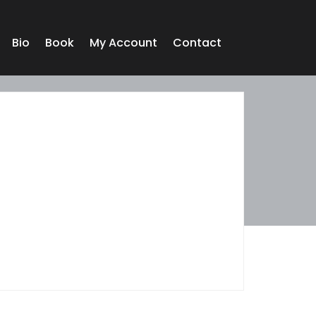
Bio
Book
My Account
Contact