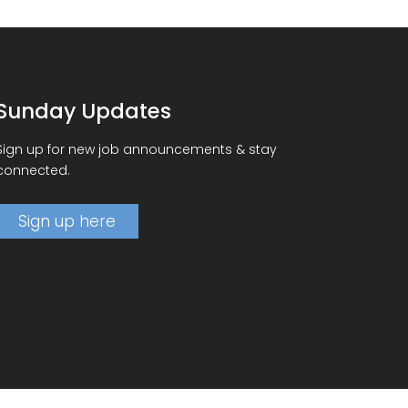
Sunday Updates
Sign up for new job announcements & stay
connected.
Sign up here