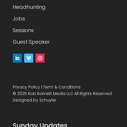
Headhunting
Jobs
Sessions
Guest Speaker
Privacy Policy
|
Term & Conditions
© 2025 Rob Barnett Media LLC All Rights Reserved
Designed by
Schuyler
Sunday Updates