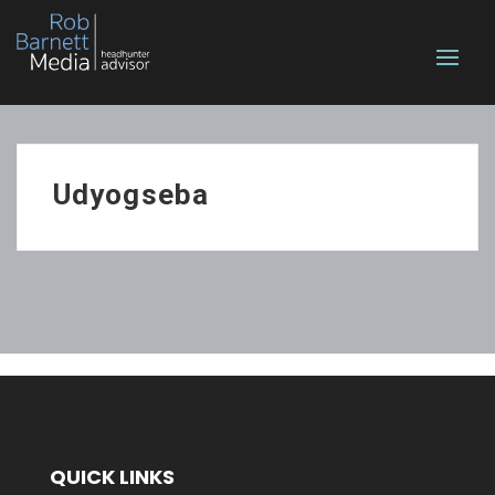
Udyogseba
QUICK LINKS