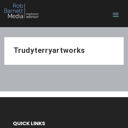
Trudyterryartworks
QUICK LINKS