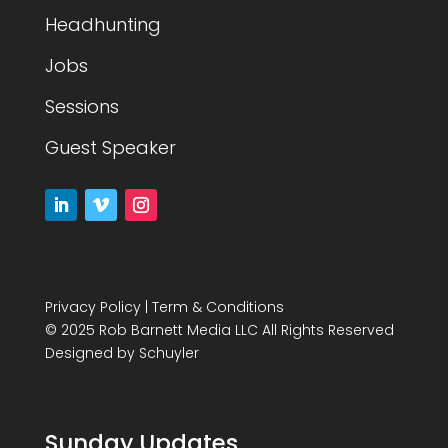
Headhunting
Jobs
Sessions
Guest Speaker
Privacy Policy
|
Term & Conditions
© 2025 Rob Barnett Media LLC All Rights Reserved
Designed by
Schuyler
Sunday Updates