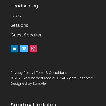
Headhunting
Jobs
Sessions
Guest Speaker
Privacy Policy
|
Term & Conditions
© 2025 Rob Barnett Media LLC All Rights Reserved
Designed by
Schuyler
Sunday Updates