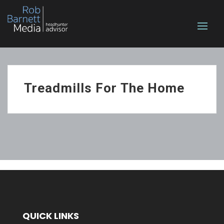
Treadmills For The Home
QUICK LINKS