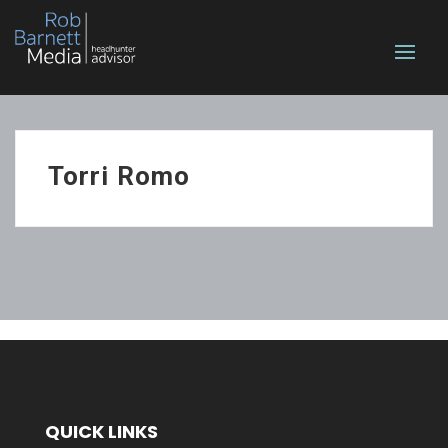
Torri Romo
QUICK LINKS