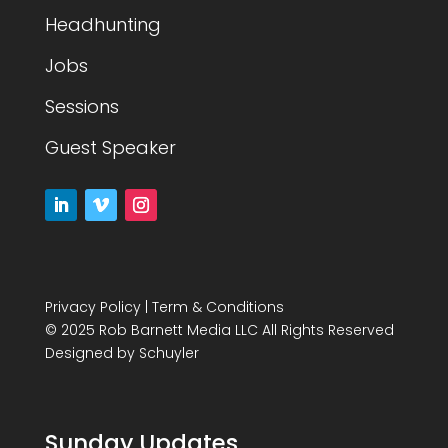
Headhunting
Jobs
Sessions
Guest Speaker
Privacy Policy
|
Term & Conditions
© 2025 Rob Barnett Media LLC All Rights Reserved
Designed by
Schuyler
Sunday Updates