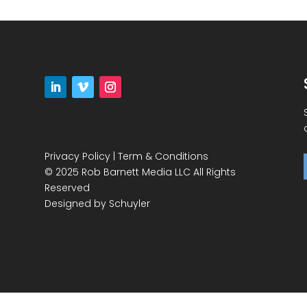
Privacy Policy
|
Term & Conditions
© 2025 Rob Barnett Media LLC All Rights
Reserved
Designed by
Schuyler