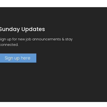
Sunday Updates
Sign up for new job announcements & stay
connected.
Sign up here