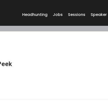
Headhunting
Jobs
Sessions
Speaker
Peek