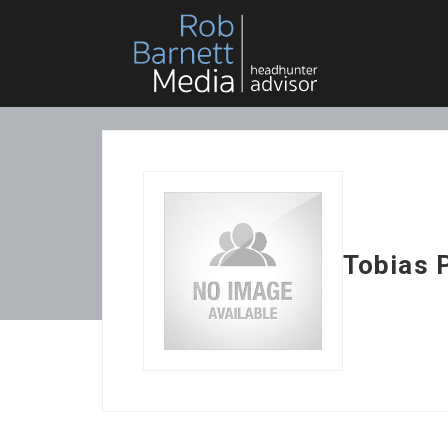
Tobias 