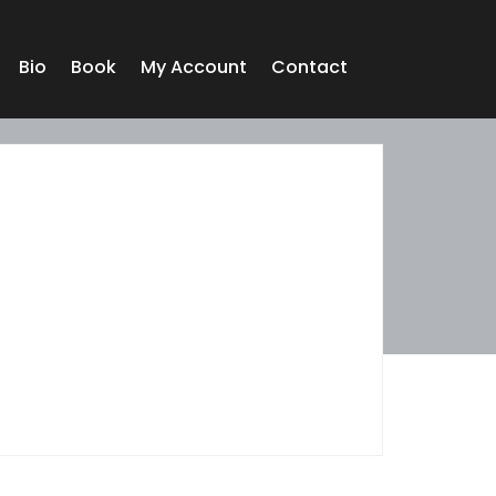
Bio
Book
My Account
Contact