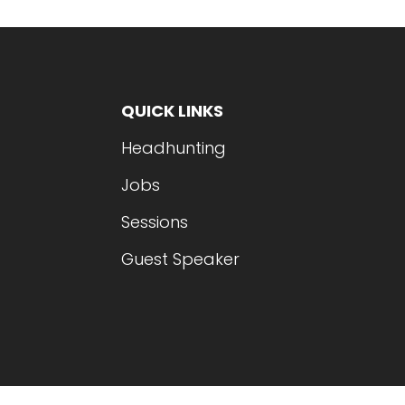
QUICK LINKS
Headhunting
Jobs
Sessions
Guest Speaker