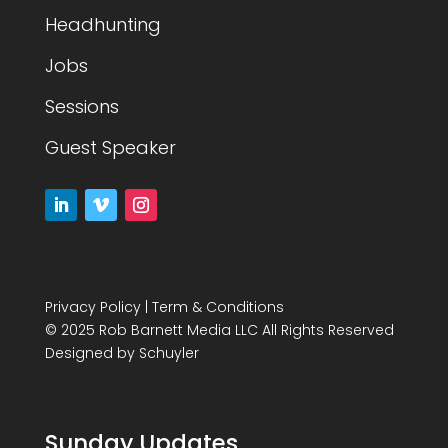
Headhunting
Jobs
Sessions
Guest Speaker
Privacy Policy
|
Term & Conditions
© 2025 Rob Barnett Media LLC All Rights Reserved
Designed by
Schuyler
Sunday Updates