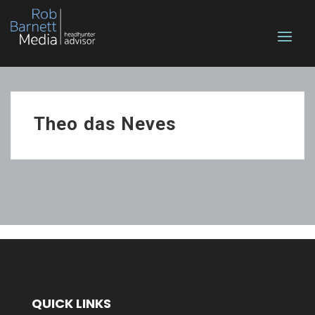
Theo das Neves
QUICK LINKS