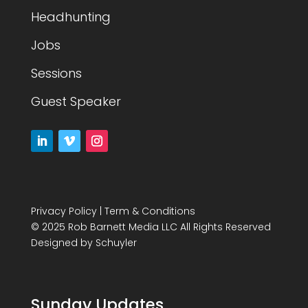
Headhunting
Jobs
Sessions
Guest Speaker
Privacy Policy
|
Term & Conditions
© 2025 Rob Barnett Media LLC All Rights Reserved
Designed by
Schuyler
Sunday Updates