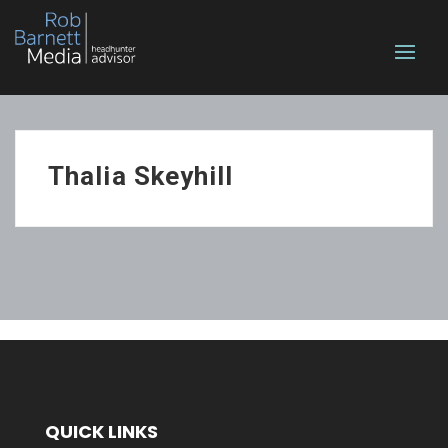
Thalia Skeyhill
QUICK LINKS