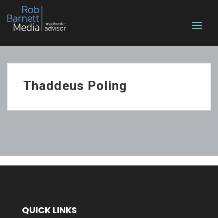
Thaddeus Poling
QUICK LINKS