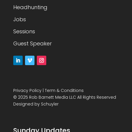
Headhunting
Jobs
Sessions
Guest Speaker
Privacy Policy
|
Term & Conditions
© 2025 Rob Barnett Media LLC All Rights Reserved
Designed by
Schuyler
Sunday Updates