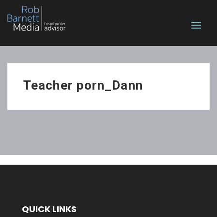
Teacher porn_Dann
QUICK LINKS