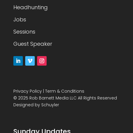
Headhunting
Jobs
Sessions
Guest Speaker
Privacy Policy
|
Term & Conditions
© 2025 Rob Barnett Media LLC All Rights Reserved
Designed by
Schuyler
Sunday Updates