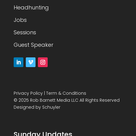
Headhunting
Jobs
Sessions
Guest Speaker
Privacy Policy
|
Term & Conditions
© 2025 Rob Barnett Media LLC All Rights Reserved
Designed by
Schuyler
Sunday Updates