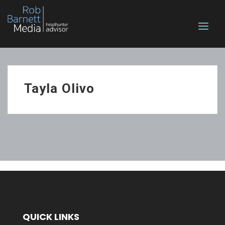
Tayla Olivo
QUICK LINKS