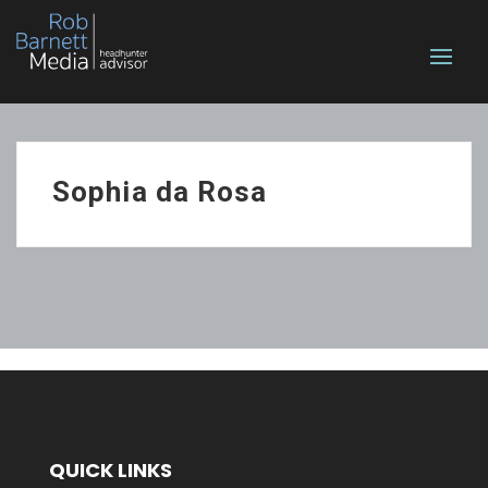
Sophia da Rosa
QUICK LINKS