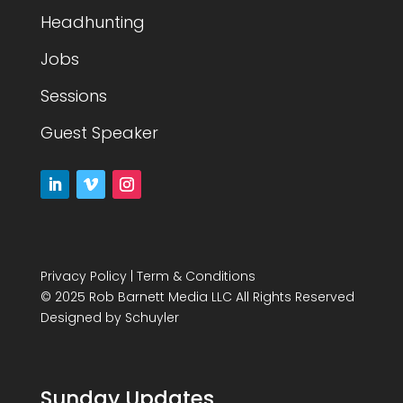
Headhunting
Jobs
Sessions
Guest Speaker
Privacy Policy
|
Term & Conditions
© 2025 Rob Barnett Media LLC All Rights Reserved
Designed by
Schuyler
Sunday Updates