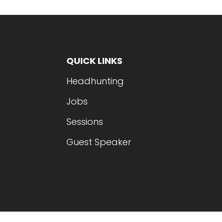
QUICK LINKS
Headhunting
Jobs
Sessions
Guest Speaker