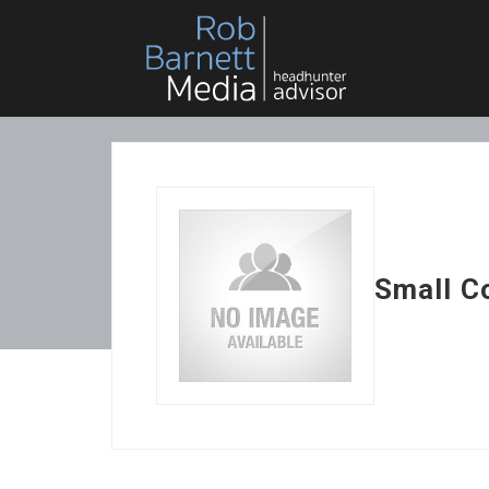
Small C