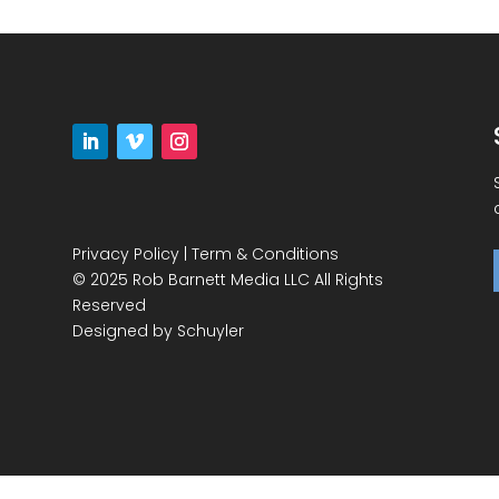
Privacy Policy
|
Term & Conditions
© 2025 Rob Barnett Media LLC All Rights
Reserved
Designed by
Schuyler