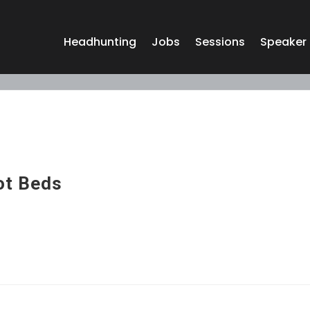
Headhunting
Jobs
Sessions
Speaker
ot Beds