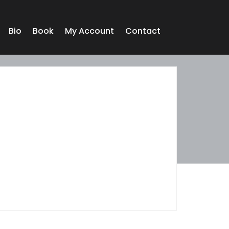
Bio
Book
My Account
Contact