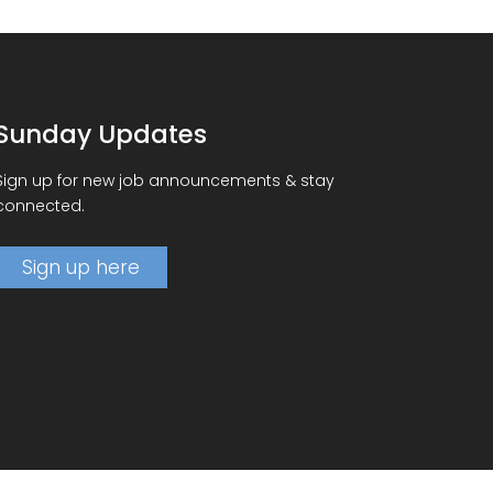
Sunday Updates
Sign up for new job announcements & stay
connected.
Sign up here