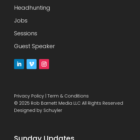
Headhunting
Jobs
Sessions
Guest Speaker
Privacy Policy
|
Term & Conditions
© 2025 Rob Barnett Media LLC All Rights Reserved
Designed by
Schuyler
Sunday Updates