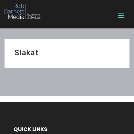
Slakat
QUICK LINKS