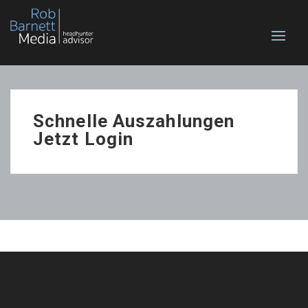
Schnelle Auszahlungen
Jetzt Login