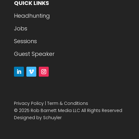
QUICK LINKS
Headhunting
Jobs
Sessions
Guest Speaker
Privacy Policy
|
Term & Conditions
© 2025 Rob Barnett Media LLC All Rights Reserved
Designed by
Schuyler