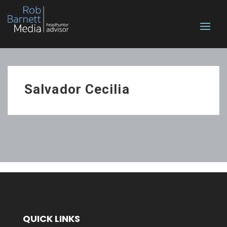
Salvador Cecilia
QUICK LINKS