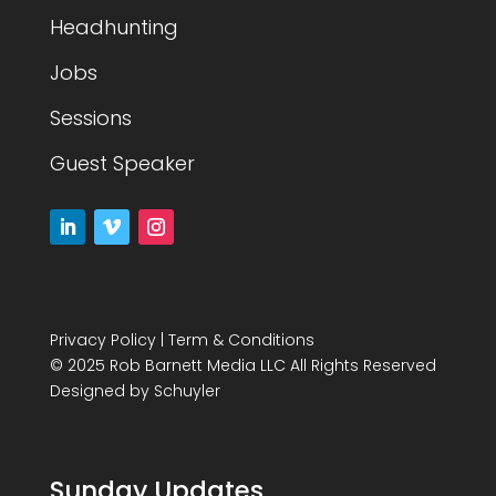
Headhunting
Jobs
Sessions
Guest Speaker
Privacy Policy
|
Term & Conditions
© 2025 Rob Barnett Media LLC All Rights Reserved
Designed by
Schuyler
Sunday Updates