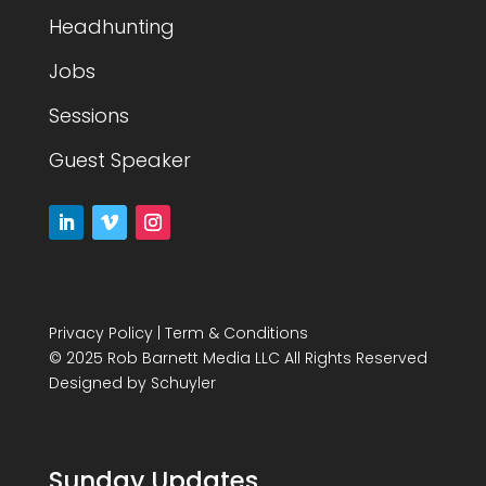
Headhunting
Jobs
Sessions
Guest Speaker
Privacy Policy
|
Term & Conditions
© 2025 Rob Barnett Media LLC All Rights Reserved
Designed by
Schuyler
Sunday Updates