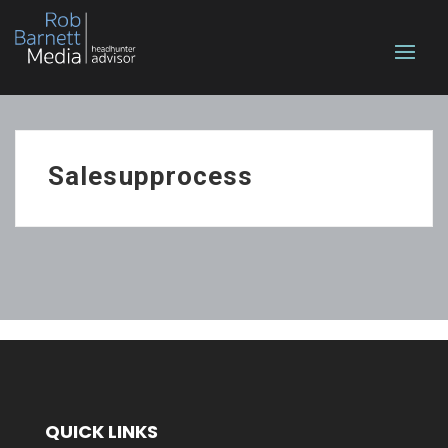
Salesupprocess
QUICK LINKS