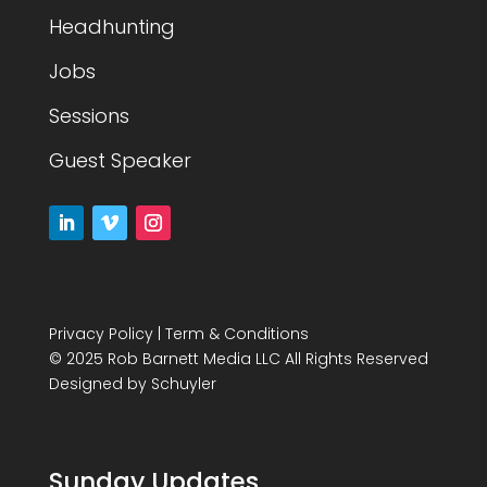
Headhunting
Jobs
Sessions
Guest Speaker
Privacy Policy
|
Term & Conditions
© 2025 Rob Barnett Media LLC All Rights Reserved
Designed by
Schuyler
Sunday Updates