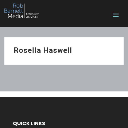
Rosella Haswell
QUICK LINKS