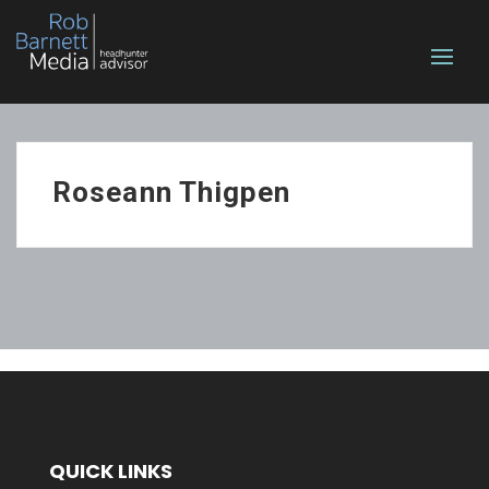
Roseann Thigpen
QUICK LINKS