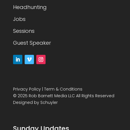
Headhunting
Jobs
Sessions
Guest Speaker
Privacy Policy
|
Term & Conditions
© 2025 Rob Barnett Media LLC All Rights Reserved
Designed by
Schuyler
Sunday Updates