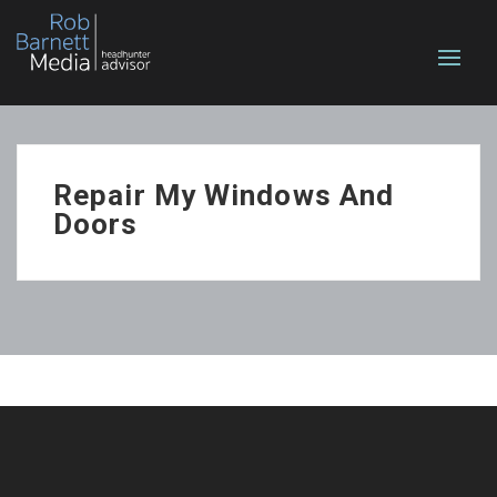
Repair My Windows And
Doors