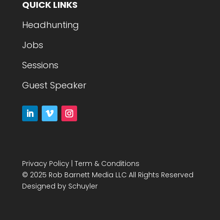
QUICK LINKS
Headhunting
Jobs
Sessions
Guest Speaker
Privacy Policy
|
Term & Conditions
© 2025 Rob Barnett Media LLC All Rights Reserved
Designed by
Schuyler