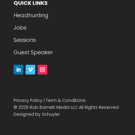
QUICK LINKS
Headhunting
Jobs
Sessions
Guest Speaker
Privacy Policy
|
Term & Conditions
© 2025 Rob Barnett Media LLC All Rights Reserved
Designed by
Schuyler