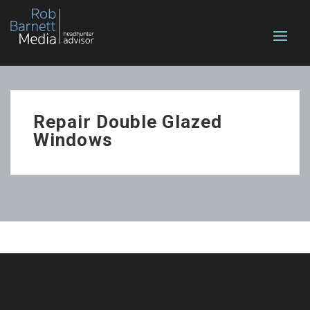
Repair Double Glazed
Windows