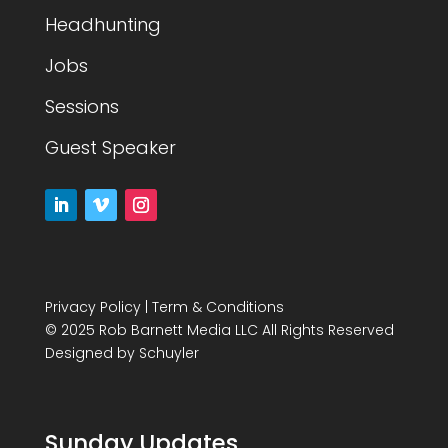
Headhunting
Jobs
Sessions
Guest Speaker
Privacy Policy
|
Term & Conditions
© 2025 Rob Barnett Media LLC All Rights Reserved
Designed by
Schuyler
Sunday Updates