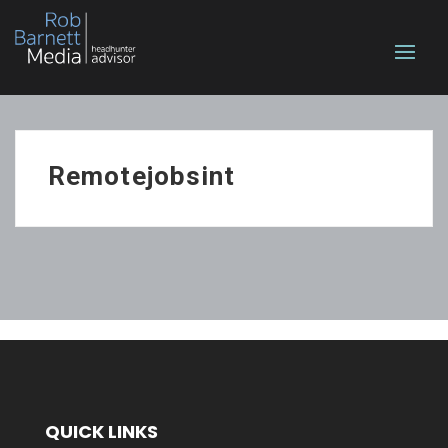
Remotejobsint
QUICK LINKS