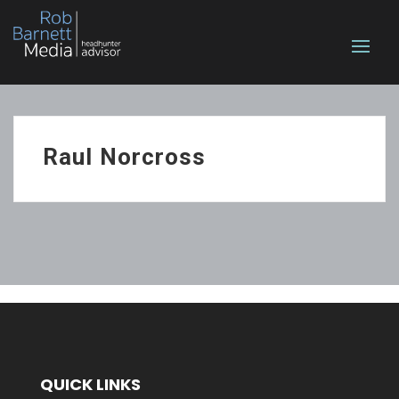
Raul Norcross
QUICK LINKS