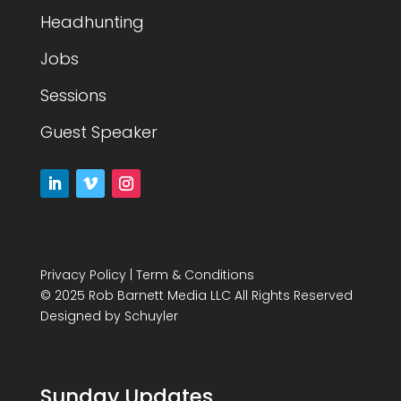
Headhunting
Jobs
Sessions
Guest Speaker
Privacy Policy
|
Term & Conditions
© 2025 Rob Barnett Media LLC All Rights Reserved
Designed by
Schuyler
Sunday Updates