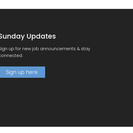
Sunday Updates
Sign up for new job announcements & stay
connected.
Sign up here