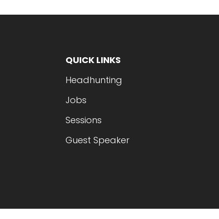
QUICK LINKS
Headhunting
Jobs
Sessions
Guest Speaker