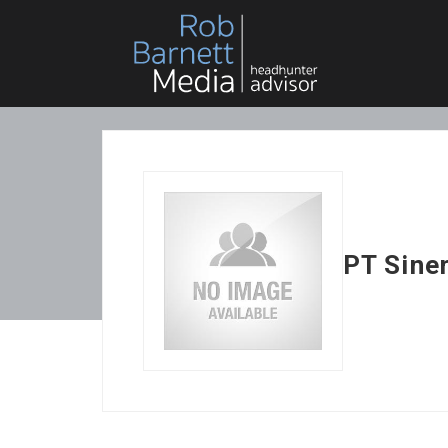
PT Sine