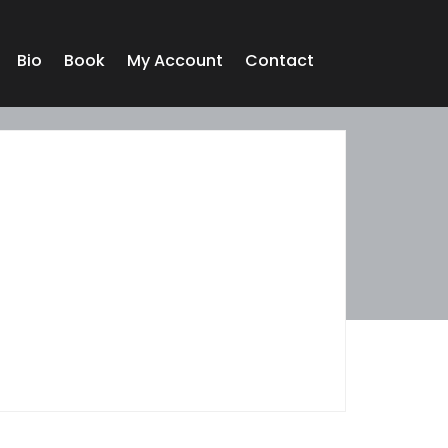
Bio
Book
My Account
Contact