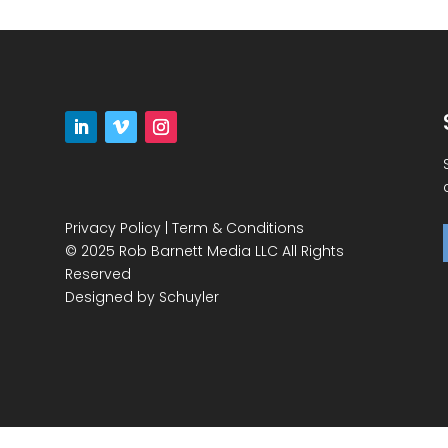
Privacy Policy
|
Term & Conditions
© 2025 Rob Barnett Media LLC All Rights
Reserved
Designed by
Schuyler