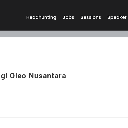
Headhunting
Jobs
Sessions
Speaker
rgi Oleo Nusantara