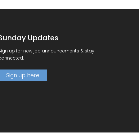
Sunday Updates
Sign up for new job announcements & stay
connected.
Sign up here