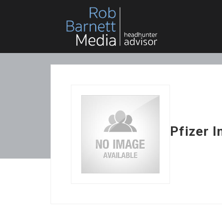
Pfizer I