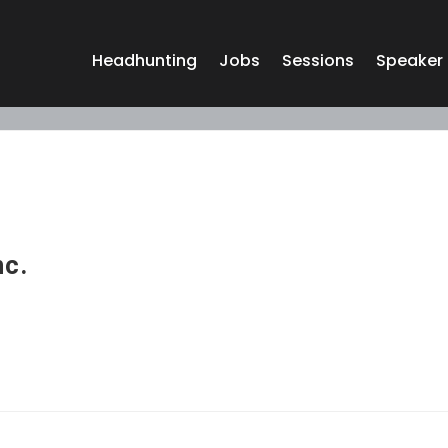
Headhunting
Jobs
Sessions
Speaker
nc.