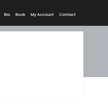
Bio
Book
My Account
Contact