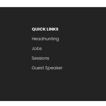
QUICK LINKS
Headhunting
Jobs
Sessions
Guest Speaker