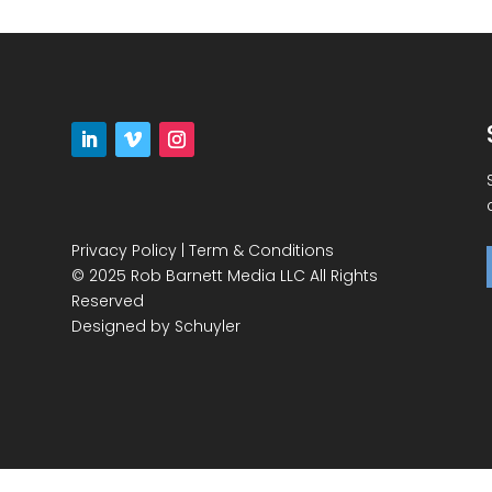
Privacy Policy
|
Term & Conditions
© 2025 Rob Barnett Media LLC All Rights
Reserved
Designed by
Schuyler