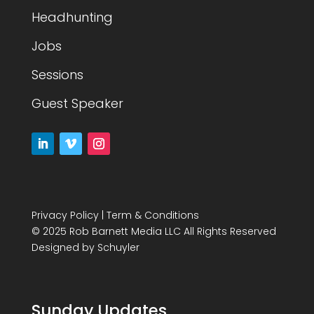
Headhunting
Jobs
Sessions
Guest Speaker
Privacy Policy
|
Term & Conditions
© 2025 Rob Barnett Media LLC All Rights Reserved
Designed by
Schuyler
Sunday Updates