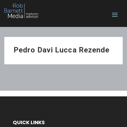
Pedro Davi Lucca Rezende
QUICK LINKS