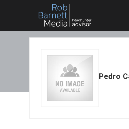
Pedro C