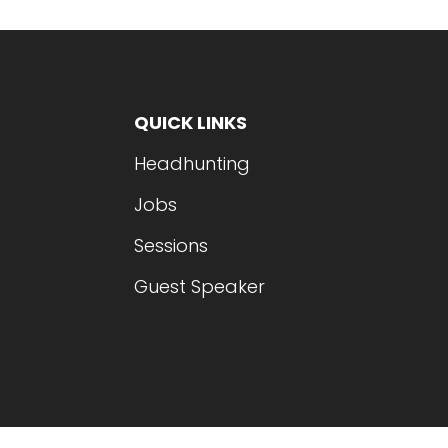
QUICK LINKS
Headhunting
Jobs
Sessions
Guest Speaker