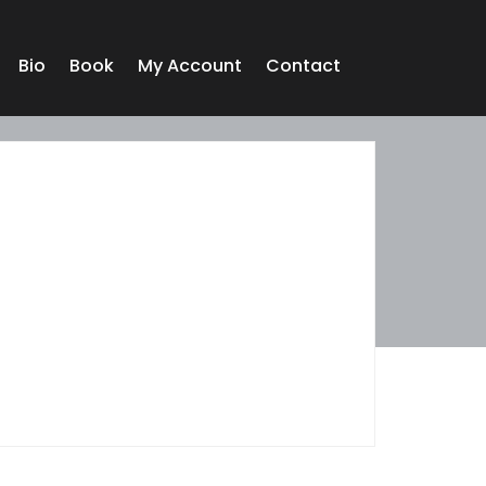
Bio
Book
My Account
Contact