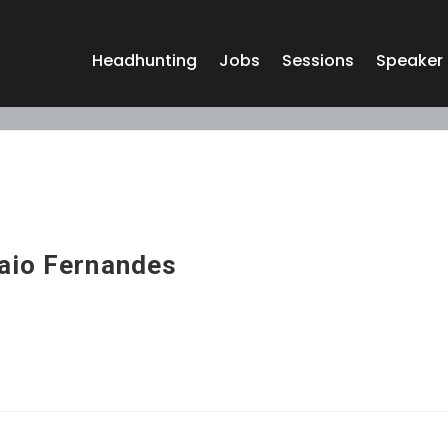
Headhunting
Jobs
Sessions
Speaker
aio Fernandes