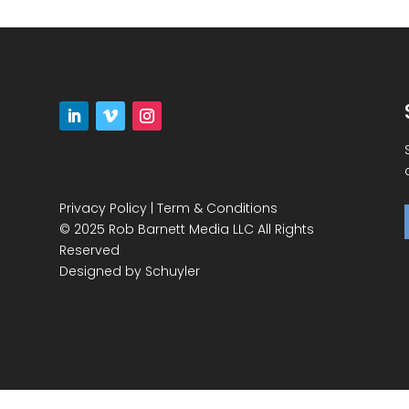
Privacy Policy
|
Term & Conditions
© 2025 Rob Barnett Media LLC All Rights
Reserved
Designed by
Schuyler