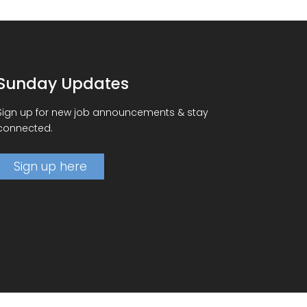
Sunday Updates
Sign up for new job announcements & stay
connected.
Sign up here