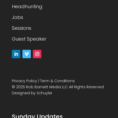
Headhunting
Jobs
Sessions
Guest Speaker
Privacy Policy
|
Term & Conditions
© 2025 Rob Barnett Media LLC All Rights Reserved
Designed by
Schuyler
Sunday Updates