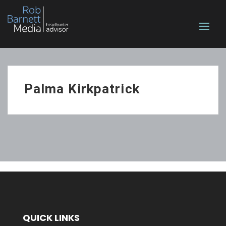
Palma Kirkpatrick
QUICK LINKS