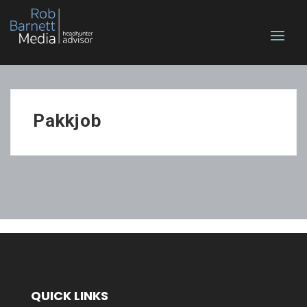
Pakkjob
QUICK LINKS