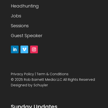
Headhunting
Jobs
Sessions
Guest Speaker
Privacy Policy
|
Term & Conditions
© 2025 Rob Barnett Media LLC All Rights Reserved
Designed by
Schuyler
Sunday Updates