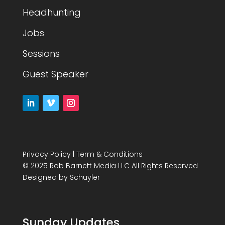
Headhunting
Jobs
Sessions
Guest Speaker
Privacy Policy
|
Term & Conditions
© 2025 Rob Barnett Media LLC All Rights Reserved
Designed by
Schuyler
Sunday Updates