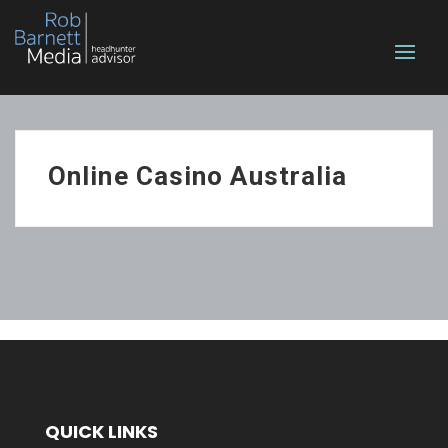
Online Casino Australia
QUICK LINKS