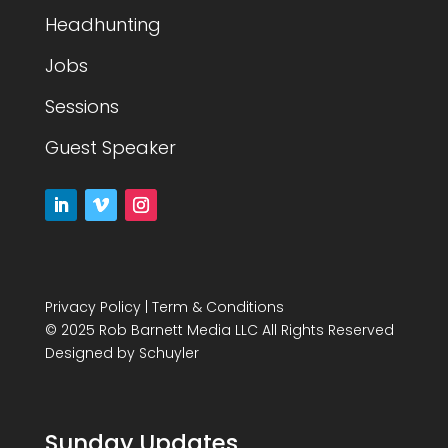
Headhunting
Jobs
Sessions
Guest Speaker
Privacy Policy
|
Term & Conditions
© 2025 Rob Barnett Media LLC All Rights Reserved
Designed by
Schuyler
Sunday Updates