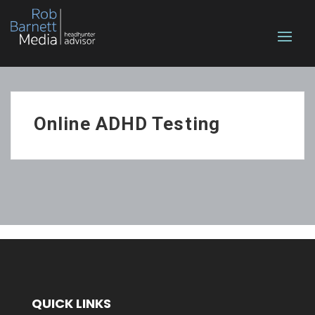
Online ADHD Testing
QUICK LINKS