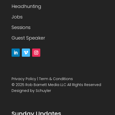
Headhunting
Jobs
Sessions
Guest Speaker
Privacy Policy
|
Term & Conditions
© 2025 Rob Barnett Media LLC All Rights Reserved
Designed by
Schuyler
Sunday Updates