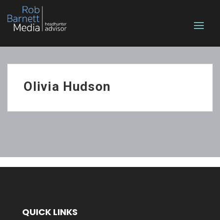
Olivia Hudson
QUICK LINKS