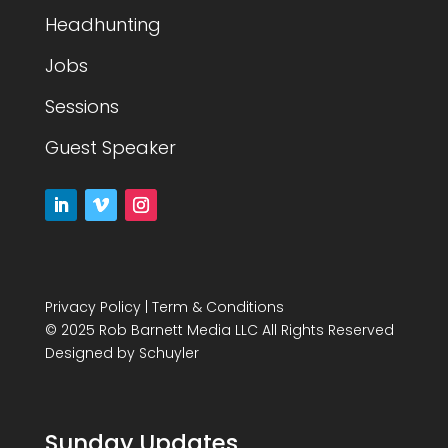
Headhunting
Jobs
Sessions
Guest Speaker
Privacy Policy
|
Term & Conditions
© 2025 Rob Barnett Media LLC All Rights Reserved
Designed by
Schuyler
Sunday Updates