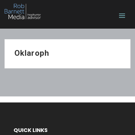
Oklaroph
QUICK LINKS