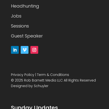
Headhunting
Jobs
Sessions
Guest Speaker
Privacy Policy
|
Term & Conditions
© 2025 Rob Barnett Media LLC All Rights Reserved
Designed by
Schuyler
Sunday Updates