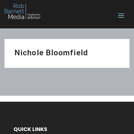
Nichole Bloomfield
QUICK LINKS