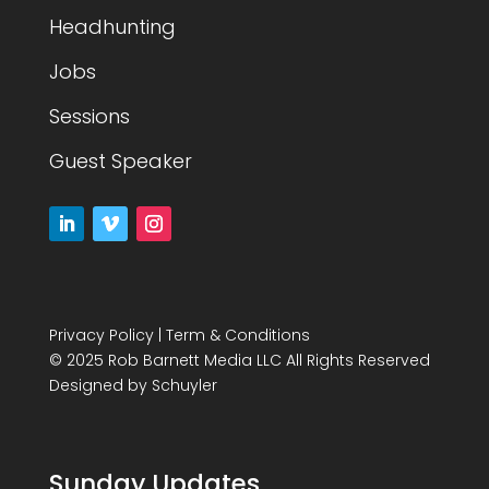
Headhunting
Jobs
Sessions
Guest Speaker
Privacy Policy
|
Term & Conditions
© 2025 Rob Barnett Media LLC All Rights Reserved
Designed by
Schuyler
Sunday Updates