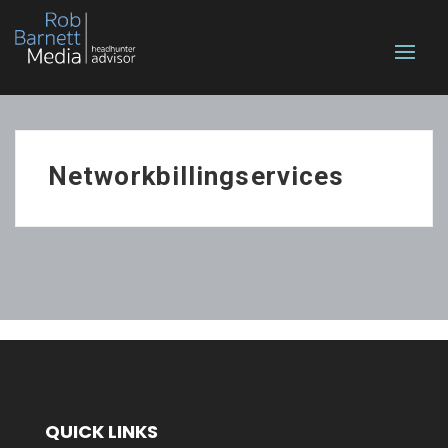
Networkbillingservices
QUICK LINKS