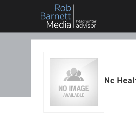
Nc Heal