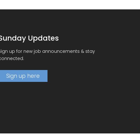
Sunday Updates
Sign up for new job announcements & stay
connected.
Sign up here