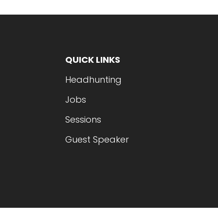
QUICK LINKS
Headhunting
Jobs
Sessions
Guest Speaker