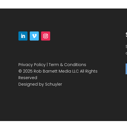
Privacy Policy
|
Term & Conditions
© 2025 Rob Barnett Media LLC All Rights
Reserved
Designed by
Schuyler