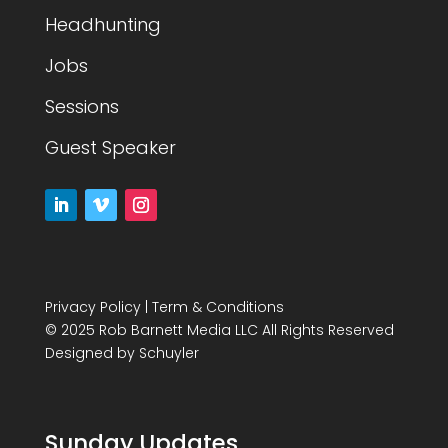
Headhunting
Jobs
Sessions
Guest Speaker
Privacy Policy
|
Term & Conditions
© 2025 Rob Barnett Media LLC All Rights Reserved
Designed by
Schuyler
Sunday Updates