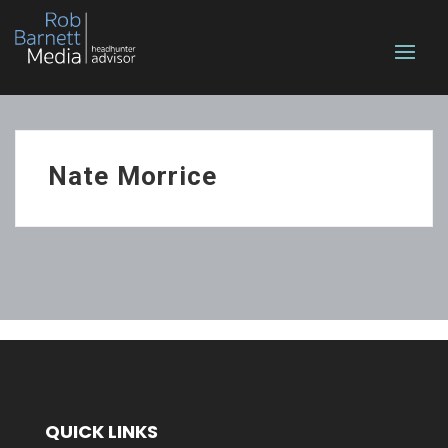
Nate Morrice
QUICK LINKS