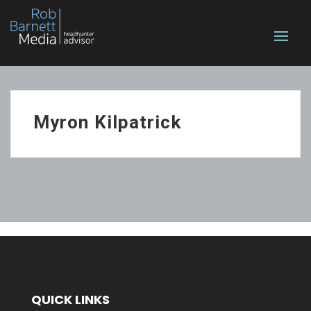
Myron Kilpatrick
QUICK LINKS