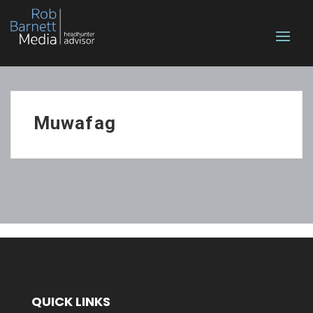
Muwafag
QUICK LINKS