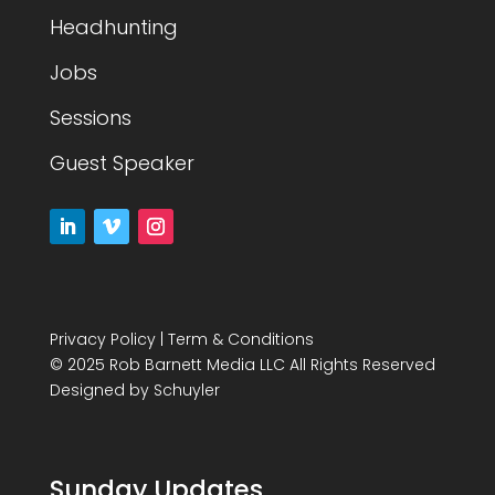
Headhunting
Jobs
Sessions
Guest Speaker
Privacy Policy
|
Term & Conditions
© 2025 Rob Barnett Media LLC All Rights Reserved
Designed by
Schuyler
Sunday Updates