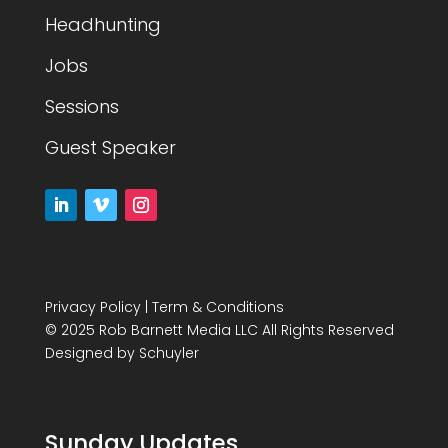
Headhunting
Jobs
Sessions
Guest Speaker
Privacy Policy
|
Term & Conditions
© 2025 Rob Barnett Media LLC All Rights Reserved
Designed by
Schuyler
Sunday Updates