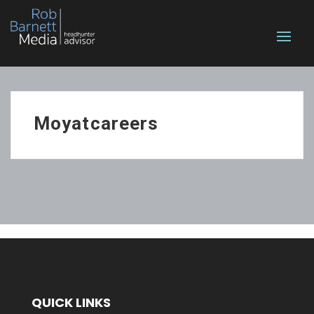
Moyatcareers
QUICK LINKS