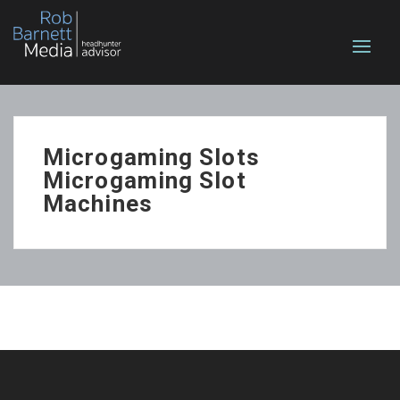
Microgaming Slots
Microgaming Slot
Machines