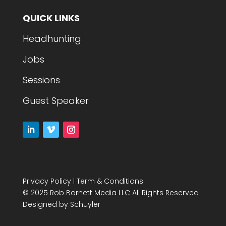
QUICK LINKS
Headhunting
Jobs
Sessions
Guest Speaker
Privacy Policy
|
Term & Conditions
© 2025 Rob Barnett Media LLC All Rights Reserved
Designed by
Schuyler