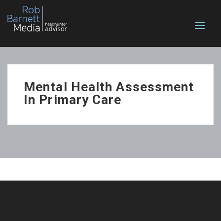
Mental Health Assessment
In Primary Care