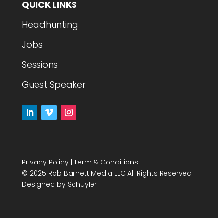
QUICK LINKS
Headhunting
Jobs
Sessions
Guest Speaker
Privacy Policy
|
Term & Conditions
© 2025 Rob Barnett Media LLC All Rights Reserved
Designed by
Schuyler